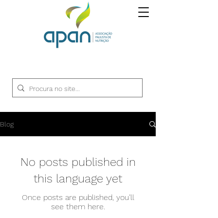
Blog
No posts published in
this language yet
Once posts are published, you’ll
see them here.